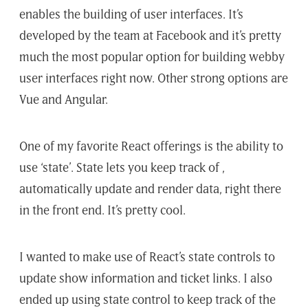
enables the building of user interfaces. It’s
developed by the team at Facebook and it’s pretty
much the most popular option for building webby
user interfaces right now. Other strong options are
Vue and Angular.
One of my favorite React offerings is the ability to
use ‘state’. State lets you keep track of ,
automatically update and render data, right there
in the front end. It’s pretty cool.
I wanted to make use of React’s state controls to
update show information and ticket links. I also
ended up using state control to keep track of the