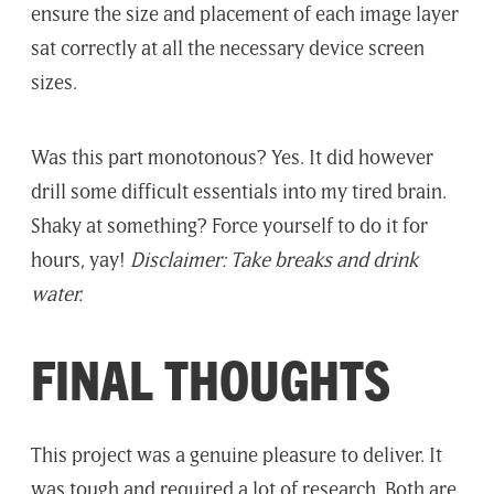
ensure the size and placement of each image layer
sat correctly at all the necessary device screen
sizes.
Was this part monotonous? Yes. It did however
drill some difficult essentials into my tired brain.
Shaky at something? Force yourself to do it for
hours, yay!
Disclaimer: Take breaks and drink
water.
FINAL THOUGHTS
This project was a genuine pleasure to deliver. It
was tough and required a lot of research. Both are