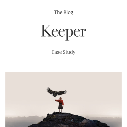
Skip
The Blog
to
content
Case Study