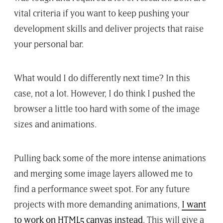
vital criteria if you want to keep pushing your
development skills and deliver projects that raise
your personal bar.
What would I do differently next time? In this
case, not a lot. However, I do think I pushed the
browser a little too hard with some of the image
sizes and animations.
Pulling back some of the more intense animations
and merging some image layers allowed me to
find a performance sweet spot. For any future
projects with more demanding animations,
I want
to work on HTML5 canvas instead
. This will give a