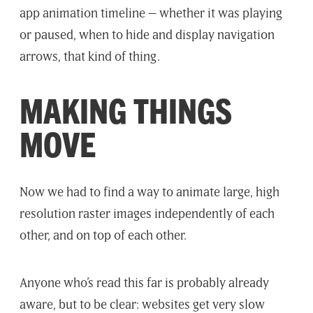
app animation timeline – whether it was playing
or paused, when to hide and display navigation
arrows, that kind of thing.
MAKING THINGS
MOVE
Now we had to find a way to animate large, high
resolution raster images independently of each
other, and on top of each other.
Anyone who’s read this far is probably already
aware, but to be clear: websites get very slow