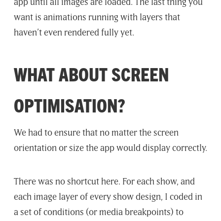
app until all images are loaded. The last thing you
want is animations running with layers that
haven’t even rendered fully yet.
WHAT ABOUT SCREEN
OPTIMISATION?
We had to ensure that no matter the screen
orientation or size the app would display correctly.
There was no shortcut here. For each show, and
each image layer of every show design, I coded in
a set of conditions (or media breakpoints) to