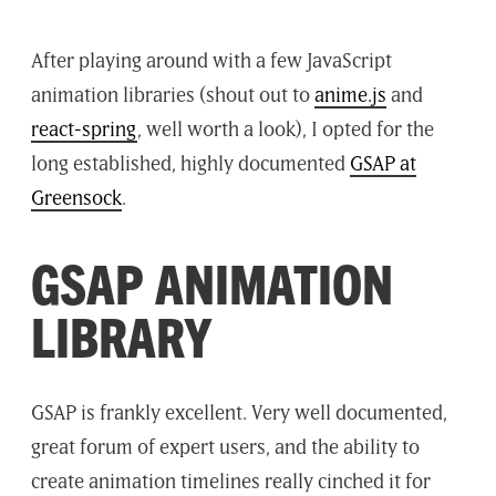
After playing around with a few JavaScript
animation libraries (shout out to
anime.js
and
react-spring
, well worth a look), I opted for the
long established, highly documented
GSAP at
Greensock
.
GSAP ANIMATION
LIBRARY
GSAP is frankly excellent. Very well documented,
great forum of expert users, and the ability to
create animation timelines really cinched it for