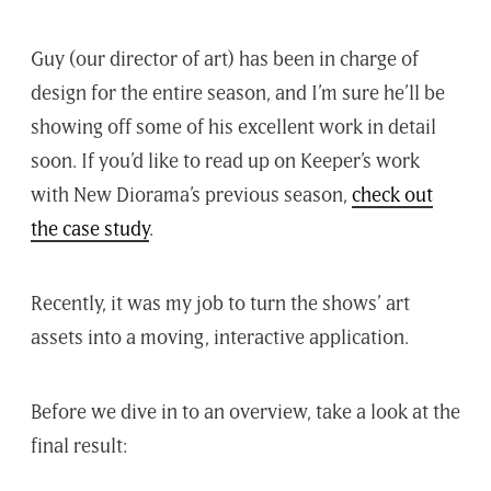
Guy (our director of art) has been in charge of
design for the entire season, and I’m sure he’ll be
showing off some of his excellent work in detail
soon. If you’d like to read up on Keeper’s work
with New Diorama’s previous season,
check out
the case study
.
Recently, it was my job to turn the shows’ art
assets into a moving, interactive application.
Before we dive in to an overview, take a look at the
final result: