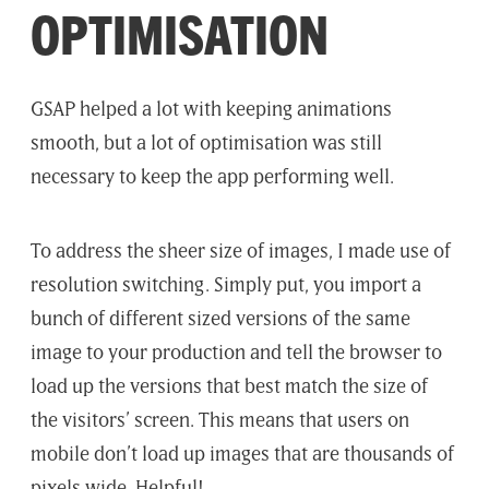
OPTIMISATION
GSAP helped a lot with keeping animations
smooth, but a lot of optimisation was still
necessary to keep the app performing well.
To address the sheer size of images, I made use of
resolution switching. Simply put, you import a
bunch of different sized versions of the same
image to your production and tell the browser to
load up the versions that best match the size of
the visitors’ screen. This means that users on
mobile don’t load up images that are thousands of
pixels wide. Helpful!