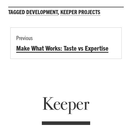
TAGGED
DEVELOPMENT
,
KEEPER PROJECTS
POST
Previous
NAVIGATION
Previous
Make What Works: Taste vs Expertise
post: