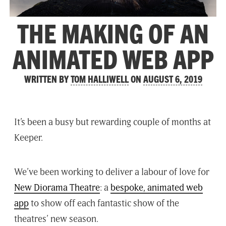
THE MAKING OF AN
ANIMATED WEB APP
WRITTEN BY
TOM HALLIWELL
ON
AUGUST 6, 2019
It’s been a busy but rewarding couple of months at
Keeper.
We’ve been working to deliver a labour of love for
New Diorama Theatre
: a
bespoke, animated web
app
to show off each fantastic show of the
theatres’ new season.