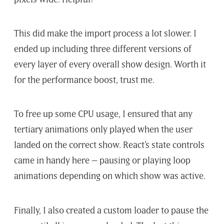
This did make the import process a lot slower. I
ended up including three different versions of
every layer of every overall show design. Worth it
for the performance boost, trust me.
To free up some CPU usage, I ensured that any
tertiary animations only played when the user
landed on the correct show. React’s state controls
came in handy here – pausing or playing loop
animations depending on which show was active.
Finally, I also created a custom loader to pause the