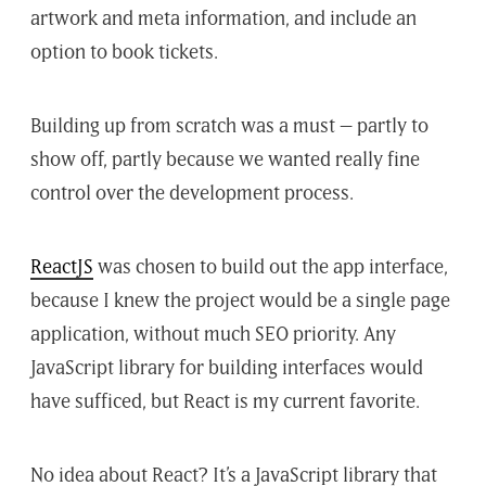
artwork and meta information, and include an
option to book tickets.
Building up from scratch was a must – partly to
show off, partly because we wanted really fine
control over the development process.
ReactJS
was chosen to build out the app interface,
because I knew the project would be a single page
application, without much SEO priority. Any
JavaScript library for building interfaces would
have sufficed, but React is my current favorite.
No idea about React? It’s a JavaScript library that