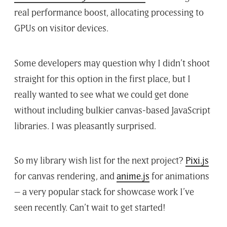
real performance boost, allocating processing to
GPUs on visitor devices.
Some developers may question why I didn’t shoot
straight for this option in the first place, but I
really wanted to see what we could get done
without including bulkier canvas-based JavaScript
libraries. I was pleasantly surprised.
So my library wish list for the next project?
Pixi.js
for canvas rendering, and
anime.js
for animations
– a very popular stack for showcase work I’ve
seen recently. Can’t wait to get started!