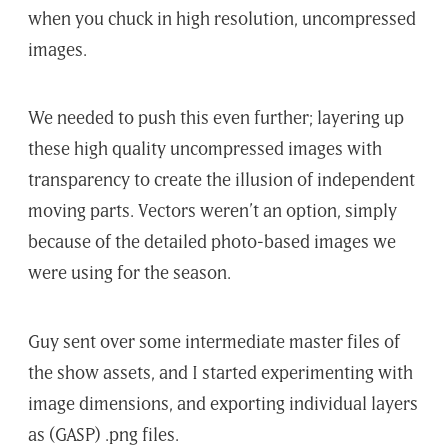
when you chuck in high resolution, uncompressed
images.
We needed to push this even further; layering up
these high quality uncompressed images with
transparency to create the illusion of independent
moving parts. Vectors weren’t an option, simply
because of the detailed photo-based images we
were using for the season.
Guy sent over some intermediate master files of
the show assets, and I started experimenting with
image dimensions, and exporting individual layers
as (GASP) .png files.