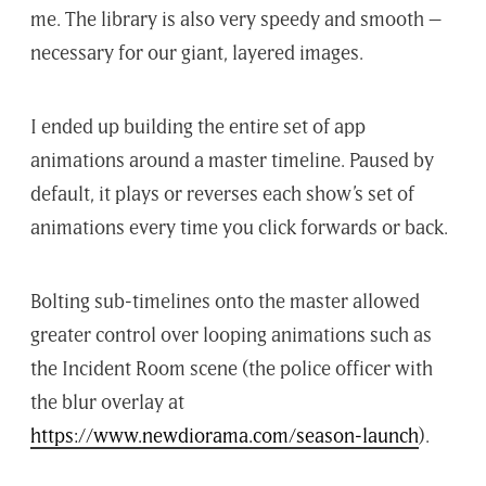
me. The library is also very speedy and smooth –
necessary for our giant, layered images.
I ended up building the entire set of app
animations around a master timeline. Paused by
default, it plays or reverses each show’s set of
animations every time you click forwards or back.
Bolting sub-timelines onto the master allowed
greater control over looping animations such as
the Incident Room scene (the police officer with
the blur overlay at
https://www.newdiorama.com/season-launch
).