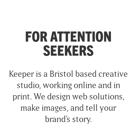
FOR ATTENTION
SEEKERS
Keeper is a Bristol based creative
studio, working online and in
print. We design web solutions,
make images, and tell your
brand’s story.