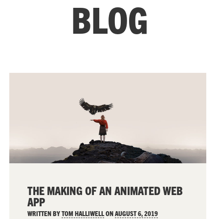
BLOG
THE MAKING OF AN ANIMATED WEB
APP
WRITTEN BY
TOM HALLIWELL
ON
AUGUST 6, 2019