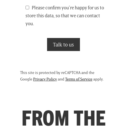
Please confirm you're happy for us to
store this data, so that we can contact
you.
This site is protected by reCAPTCHA and the
Google
Privacy Policy
and
Terms of Service
apply.
FROM THE