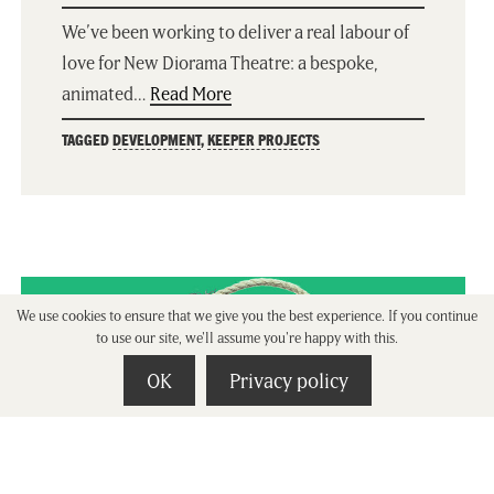
We’ve been working to deliver a real labour of
love for New Diorama Theatre: a bespoke,
animated…
Read More
TAGGED
DEVELOPMENT
,
KEEPER PROJECTS
We use cookies to ensure that we give you the best experience. If you continue
to use our site, we'll assume you're happy with this.
OK
Privacy policy