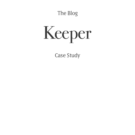
Skip
The Blog
to
content
Case Study