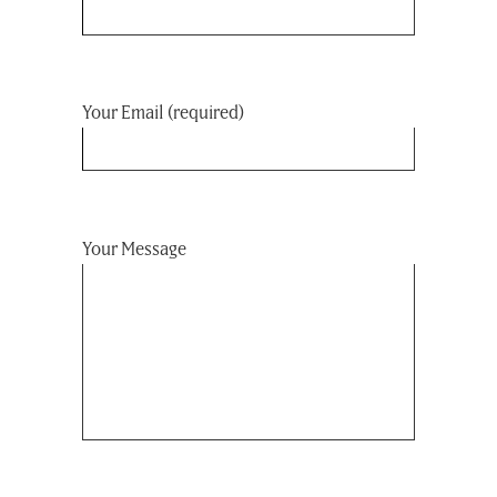
Your Email (required)
Your Message