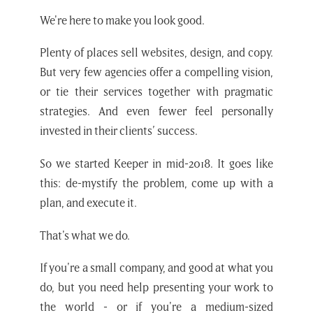
We're here to make you look good.
Plenty of places sell websites, design, and copy.
But very few agencies offer a compelling vision,
or tie their services together with pragmatic
strategies. And even fewer feel personally
invested in their clients’ success.
So we started Keeper in mid-2018. It goes like
this: de-mystify the problem, come up with a
plan, and execute it.
That's what we do.
If you're a small company, and good at what you
do, but you need help presenting your work to
the world - or if you're a medium-sized