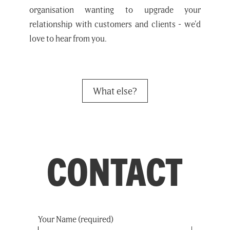
organisation wanting to upgrade your
relationship with customers and clients - we'd
love to hear from you.
What else?
CONTACT
Your Name (required)